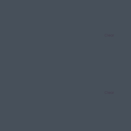
Clear
Clear