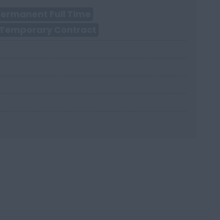
ermanent Full Time
Temporary Contract