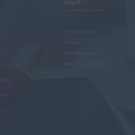
Legal
Terms of Use
Privacy
Recruiter Login
Remove My Details