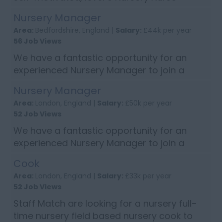
looking for a new role? We have a fab
Nursery Manager
opportunity to join a friendly team and
Area:
Bedfordshire, England |
Salary:
£44k per year
well-established Nursery in Sevenoaks,
56 Job Views
Kent...
We have a fantastic opportunity for an
experienced Nursery Manager to join a
well-established nursery group in Bedford
Nursery Manager
Bedfordshire. Person Specification: NVQ
Area:
London, England |
Salary:
£50k per year
level 3 Childcare qualification or abov...
52 Job Views
We have a fantastic opportunity for an
experienced Nursery Manager to join a
super nursery in Finchley, Greater London,
Cook
this is a maternity cover role for 1 year
Area:
London, England |
Salary:
£33k per year
Person Specification: NVQ level 3 or ...
52 Job Views
Staff Match are looking for a nursery full-
time nursery field based nursery cook to