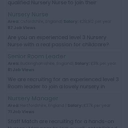
qualified Nursery Nurse to join their
successful team working at an exceptional
Nursery Nurse
Nursery based in Fulham, Hammersmith.
Area:
Oxfordshire, England|
Salary:
£28,912 per year
The ideal candidate must be caring, fri...
87 Job Views
Are you an experienced level 3 Nursery
Nurse with a real passion for childcare?
Then apply now to join a lovely nursery in
Senior Room Leader
Oxford. Candidates will need to have
Area:
Buckinghamshire, England|
Salary:
£31k per year
excellent written and verbal communi...
81 Job Views
We are recruiting for an experienced level 3
Room leader to join a lovely nursery in
based in Milton Keynes, Buckinghamshire.
Nursery Manager
Candidates will need to have excellent
Area:
Hertfordshire, England |
Salary:
£37k per year
communication skills, work well a...
71 Job Views
Staff Match are recruiting for a hands-on