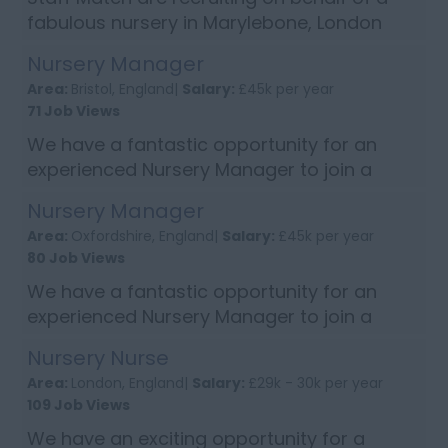
fabulous nursery in Marylebone, London
and are looking for an enthusiastic Early
Nursery Manager
Years Teacher to join their setting. The
Area:
Bristol, England|
Salary:
£45k per year
successful candidate will be passion...
71 Job Views
We have a fantastic opportunity for an
experienced Nursery Manager to join a
super nursery in Bristol. Person
Nursery Manager
Specification: NVQ level 3 or above
Area:
Oxfordshire, England|
Salary:
£45k per year
Experience of leading and motivating team
80 Job Views
Track recor...
We have a fantastic opportunity for an
experienced Nursery Manager to join a
well-established nursery based in Banbury,
Nursery Nurse
South East England Person Specification:
Area:
London, England|
Salary:
£29k - 30k per year
NVQ level 3 Childcare qualification o...
109 Job Views
We have an exciting opportunity for a