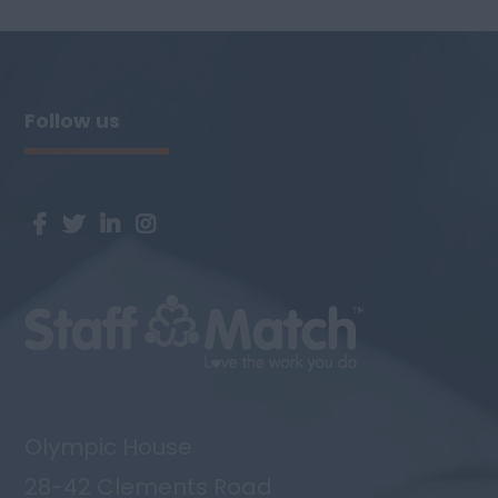
have an opportunity for an experienced
level 3 Room leader to join the team.
Person Specification: NVQ level 3 Chil...
Follow us
Olympic House
28-42 Clements Road