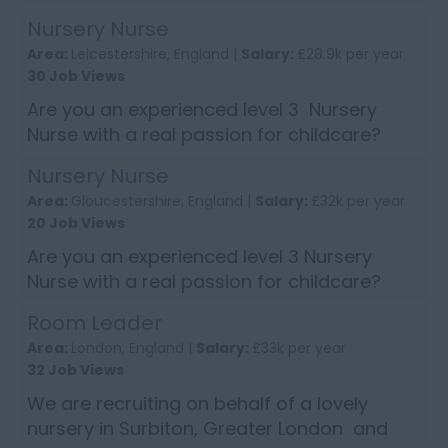
work across 3 nursery sites in Wimbledon
Nursery Nurse
and Surbiton, Greater London. If you have
Area:
Leicestershire, England |
Salary:
£28.9k per year
experience of cooking meals for ...
30 Job Views
Are you an experienced level 3 Nursery
Nurse with a real passion for childcare?
Then apply now to join a lovely nursery in
Nursery Nurse
Market Harbourough, Leicestershire.
Area:
Gloucestershire, England |
Salary:
£32k per year
Candidates will need to have excell...
20 Job Views
Are you an experienced level 3 Nursery
Nurse with a real passion for childcare?
Then apply now to join a lovely nursery in
Room Leader
Cheltenham, Gloucester. Candidates will
Area:
London, England |
Salary:
£33k per year
need to have excellent written ...
32 Job Views
We are recruiting on behalf of a lovely
nursery in Surbiton, Greater London and