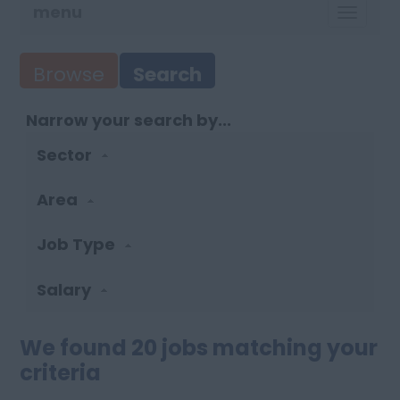
menu
TOGG
NAVI
Browse
Search
Narrow your search by...
Sector
Area
Job Type
Salary
We found 20 jobs matching your
criteria