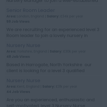
Nursery Manager to join a well-established
nursery group in Bishops Stortford,
Senior Room Leader
Hertfordshire. If you are highly organised,
Area:
London, England |
Salary:
£34k per year
energetic with excellent knowledge ...
59 Job Views
We are recruiting for an experienced level 3
Room leader to join a lovely nursery in
based in Chiswick, London. Candidates will
Nursery Nurse
need to have excellent communication
Area:
Yorkshire, England |
Salary:
£30k per year
skills, work well as part of a te...
48 Job Views
Based in Harrogate, North Yorkshire our
client is looking for a level 3 qualified
Nursery Nurse. Candidates will need to have
Nursery Nurse
experience of working with children under 3
Area:
Kent, England |
Salary:
£31k per year
years of age, knowledge and ...
44 Job Views
Are you an experienced, enthusiastic and
self-motivated, level 3 Nursery Nurse