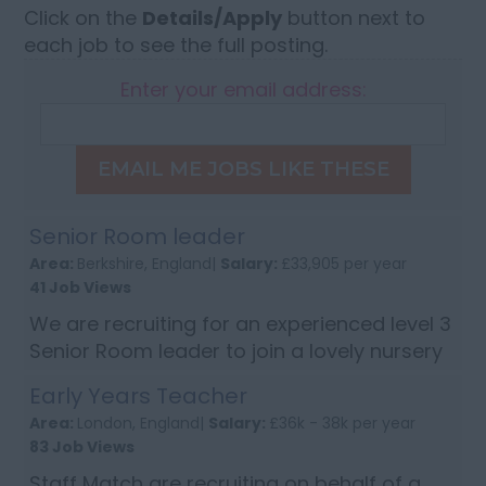
Click on the
Details/Apply
button next to
each job to see the full posting.
Enter your email address:
EMAIL ME JOBS LIKE THESE
Senior Room leader
Area:
Berkshire, England|
Salary:
£33,905 per year
41 Job Views
We are recruiting for an experienced level 3
Senior Room leader to join a lovely nursery
in based in Bracknell, Berkshire. Candidates
Early Years Teacher
will need to have excellent communication
Area:
London, England|
Salary:
£36k - 38k per year
skills, an interest in c...
83 Job Views
Staff Match are recruiting on behalf of a