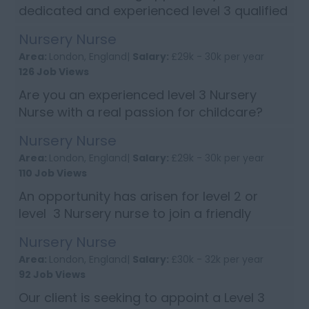
dedicated and experienced level 3 qualified
nursery nurse to join a well-established
Nursery Nurse
nursery based in Westminster, Greater
Area:
London, England|
Salary:
£29k - 30k per year
London. If you are creative, energetic ...
126 Job Views
Are you an experienced level 3 Nursery
Nurse with a real passion for childcare?
Then apply now to join a lovely nursery in
Nursery Nurse
Putney, South, West London. Candidates
Area:
London, England|
Salary:
£29k - 30k per year
will need to have excellent writ...
110 Job Views
An opportunity has arisen for level 2 or
level 3 Nursery nurse to join a friendly
nursery based in New Malden If you enjoy
Nursery Nurse
doing exciting activities with children under
Area:
London, England|
Salary:
£30k - 32k per year
5 years of age and have goo...
92 Job Views
Our client is seeking to appoint a Level 3