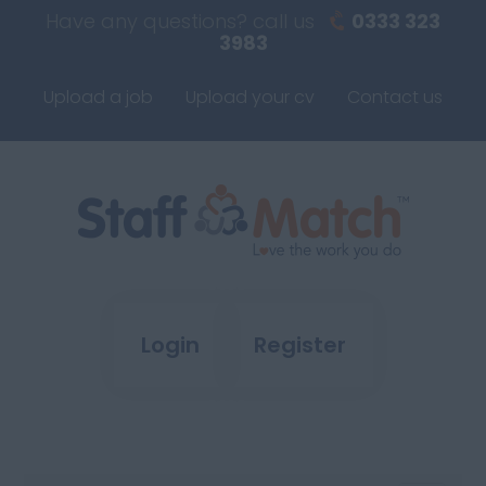
Have any questions? call us
0333 323
3983
Upload a job
Upload your cv
Contact us
Login
Register