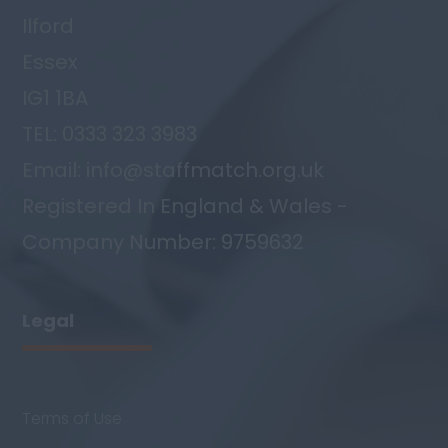
Ilford
Essex
IG1 1BA
TEL: 0333 323 3983
Email: info@staffmatch.org.uk
Registered In England & Wales -
Company Number: 9759632
Legal
Terms of Use