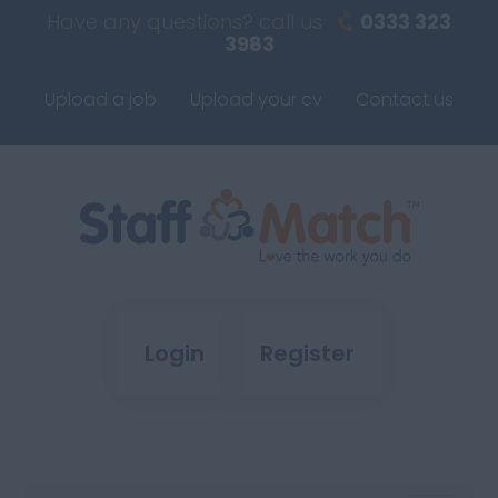
Have any questions? call us
0333 323
3983
Upload a job
Upload your cv
Contact us
Login
Register