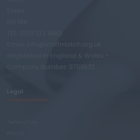
Essex
IG1 1BA
TEL: 0333 323 3983
Email: info@staffmatch.org.uk
Registered In England & Wales -
Company Number: 9759632
Legal
Terms of Use
Privacy