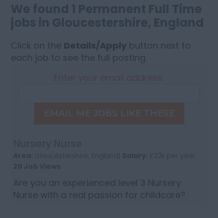
We found 1 Permanent Full Time
jobs in Gloucestershire, England
Click on the
Details/Apply
button next to
each job to see the full posting.
Enter your email address:
EMAIL ME JOBS LIKE THESE
Nursery Nurse
Area:
Gloucestershire, England|
Salary:
£32k per year
20 Job Views
Are you an experienced level 3 Nursery
Nurse with a real passion for childcare?
Then apply now to join a lovely nursery in