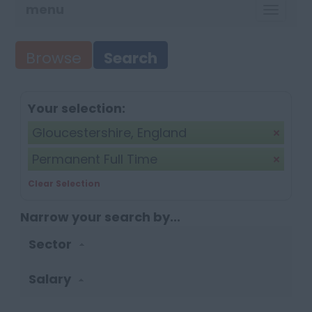
menu
TOGG
NAVI
Browse
Search
Your selection:
Gloucestershire, England
Permanent Full Time
Clear Selection
Narrow your search by...
Sector
Salary