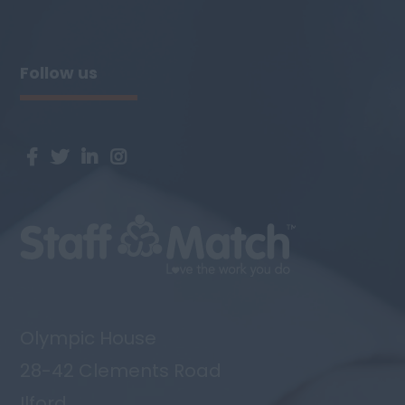
Cheltenham, Gloucester. Candidates will
need to have excellent written ...
Follow us
Olympic House
28-42 Clements Road
Ilford