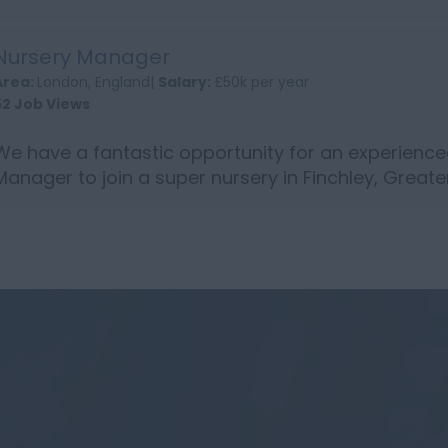
Bedfordshire. Person Specification: NVQ level 3 Ch
qualification or abov...
Nursery Manager
Area:
London, England|
Salary:
£50k per year
52 Job Views
We have a fantastic opportunity for an experience
Manager to join a super nursery in Finchley, Greate
is a maternity cover role for 1 year Person Specific
evel 3 or ...