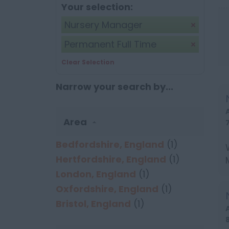
Your selection:
Nursery Manager
Permanent Full Time
Clear Selection
Narrow your search by...
Area
Bedfordshire, England
(1)
Hertfordshire, England
(1)
London, England
(1)
Oxfordshire, England
(1)
Bristol, England
(1)