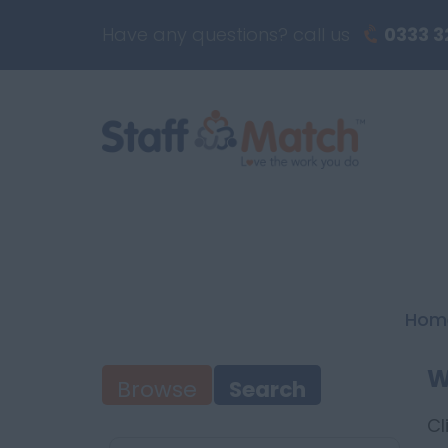
Have any questions? call us
0333 3
Hom
W
Browse
Search
Cl