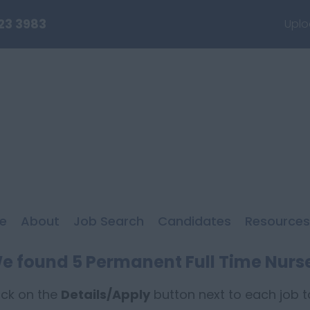
23 3983
Uplo
e
About
Job Search
Candidates
Resources
e found 5 Permanent Full Time Nurs
ick on the
Details/Apply
button next to each job to