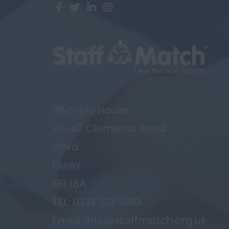
Olympic House
28-42 Clements Road
Ilford
Essex
IG1 1BA
TEL: 0333 323 3983
Email: info@staffmatch.org.uk