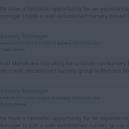
We have a fantastic opportunity for an experience
Manager to join a well-established nursery based 
South East England Person Specification: NVQ level
qualification o...
Nursery Manager
Area:
Hertfordshire, England|
Salary:
£37k per year
71 Job Views
Staff Match are recruiting for a hands-on Nursery
join a well-established nursery group in Bishops St
Hertfordshire. If you are highly organised, energeti
excellent knowledge ...
Nursery Manager
Area:
Bedfordshire, England|
Salary:
£44k per year
56 Job Views
We have a fantastic opportunity for an experience
Manager to join a well-established nursery group 