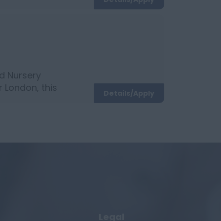
ildcare
d Nursery
r London, this
Details/Apply
ation: NVQ
Legal