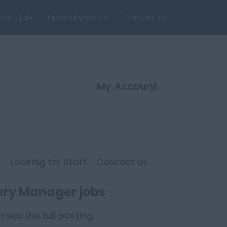
ad a job
Upload your cv
Contact us
My Account
Looking for Staff
Contact us
ery Manager jobs
 see the full posting.