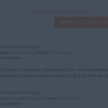
Enter your email address:
EMAIL ME JOBS LIKE
Nursery Manager
Area:
Bristol, England|
Salary:
£45k per year
71 Job Views
We have a fantastic opportunity for an experience
Manager to join a super nursery in Bristol. Person S
NVQ level 3 or above Experience of leading and m
Track recor...
Nursery Manager
Area:
Oxfordshire, England|
Salary:
£45k per year
81 Job Views