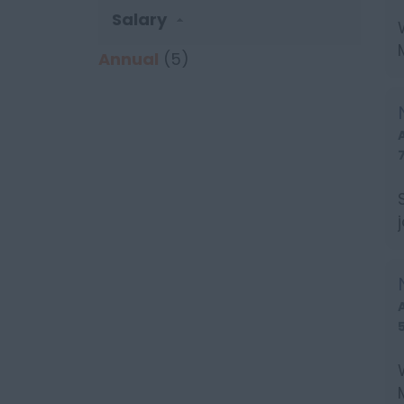
Salary
Annual
(5)