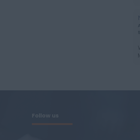
l
Follow us