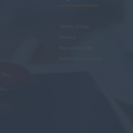
Terms of Use
Privacy
Recruiter Login
Remove My Details