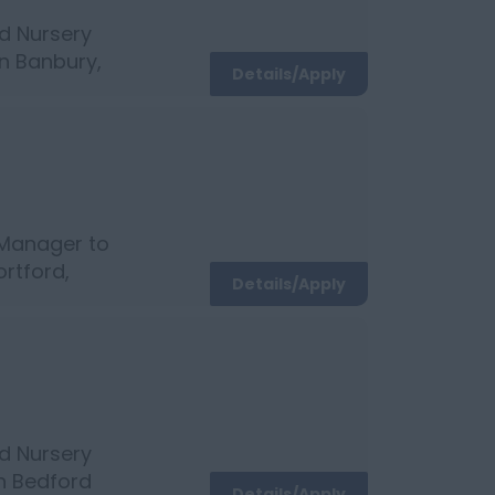
d Nursery
in Banbury,
Details/Apply
 3 Childcare
 Manager to
ortford,
Details/Apply
c with
d Nursery
in Bedford
Details/Apply