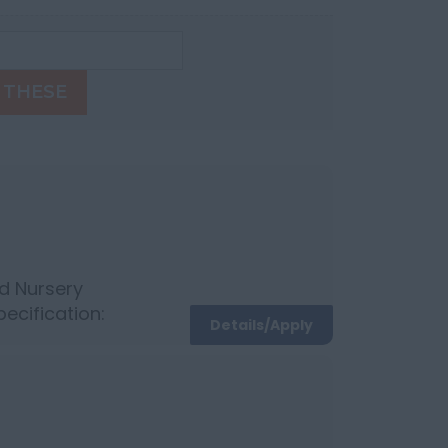
 THESE
d Nursery
pecification:
Details/Apply
otivating team