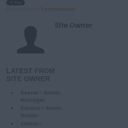
Published in
Testimonials
Site Owner
LATEST FROM
SITE OWNER
Reena - Senior
Manager
Karima - Room
leader
Salma -