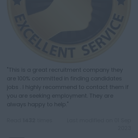
"This is a great recruitment company they
are 100% committed in finding candidates
jobs . I highly recommend to contact them if
you are seeking employment. They are
always happy to help."
Read
1432
times
Last modified on 01 Sep
2023