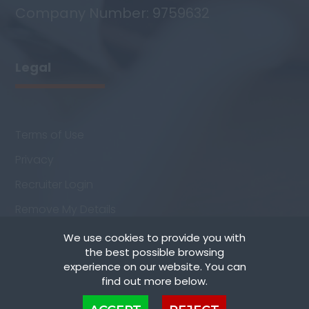
Company Number: 9759632
Legal
Terms of Use
Privacy
Recruiter Login
Remove My Details
We use cookies to provide you with
the best possible browsing
experience on our website. You can
find out more below.
Cookies are small text files that can be used by websites to make a user's
Copyright © Staff Match Ltd - All rights