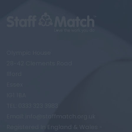
Olympic House
28-42 Clements Road
Ilford
Essex
IG1 1BA
TEL: 0333 323 3983
Email: info@staffmatch.org.uk
Registered In England & Wales -