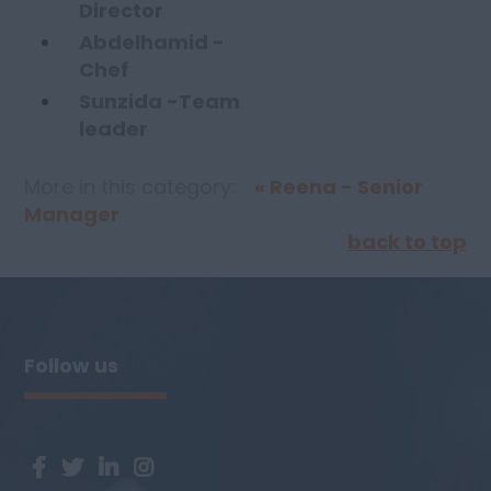
Director
Abdelhamid -
Chef
Sunzida -Team
leader
More in this category:
« Reena - Senior
Manager
back to top
Follow us