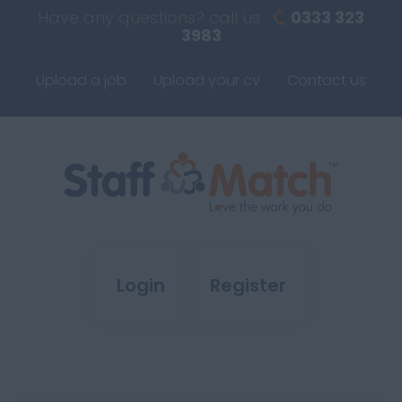
Have any questions? call us
0333 323
3983
Upload a job
Upload your cv
Contact us
Login
Register